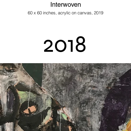
Interwoven
60 x 60 inches, acrylic on canvas, 2019
2018