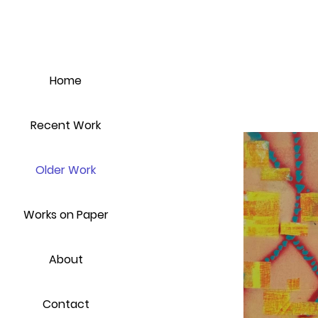
Home
Recent Work
Older Work
Works on Paper
About
Contact