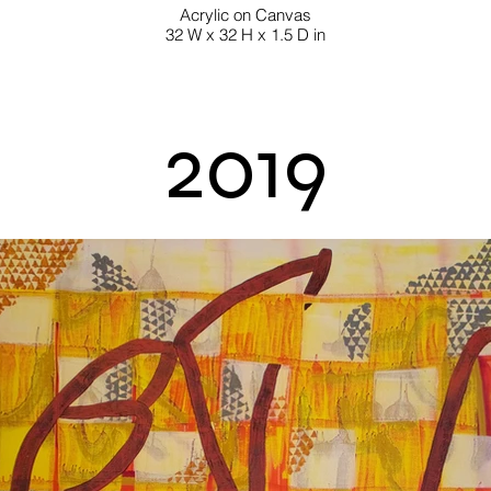
Acrylic on Canvas
32 W x 32 H x 1.5 D in
2019