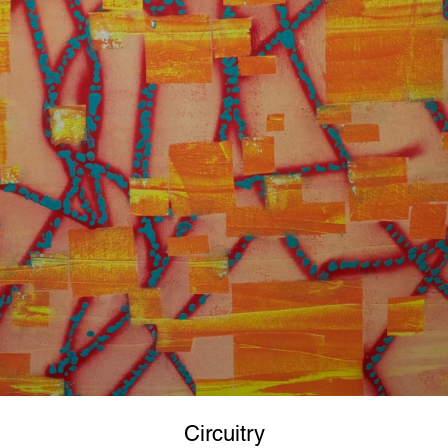
Circuitry